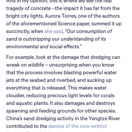
And in my opinion, this is where we see the real
tragedy of concrete –the impact it has far from the
bright city lights. Aurora Torres, one of the authors
of the aforementioned Science paper, summed it up
succinctly, when
she said
,
“Our consumption of
sand is outstripping our understanding of its
environmental and social effects.”
For example, look at the damage that dredging can
wreak on wildlife – unsurprising when you know
that the process involves blasting powerful water
jets at the seabed and riverbed, and sucking up
everything that is released. This makes water
cloudier, reducing precious light levels for corals
and aquatic plants. It also damages and destroys
spawning and feeding grounds for other species.
China’s sand dredging activity in the Yangtze River
contributed to the
demise of the now-extinct