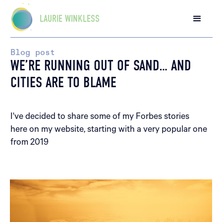
LAURIE WINKLESS
Blog post
WE’RE RUNNING OUT OF SAND… AND
CITIES ARE TO BLAME
I've decided to share some of my Forbes stories
here on my website, starting with a very popular one
from 2019