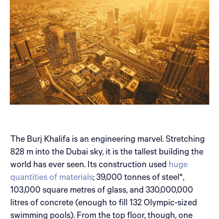
The Burj Khalifa is an engineering marvel. Stretching
828 m into the Dubai sky, it is the tallest building the
world has ever seen. Its construction used
huge
quantities of materials
; 39,000 tonnes of steel*,
103,000 square metres of glass, and 330,000,000
litres of concrete (enough to fill 132 Olympic-sized
swimming pools). From the top floor, though, one