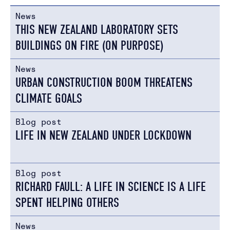
News
THIS NEW ZEALAND LABORATORY SETS
BUILDINGS ON FIRE (ON PURPOSE)
News
URBAN CONSTRUCTION BOOM THREATENS
CLIMATE GOALS
Blog post
LIFE IN NEW ZEALAND UNDER LOCKDOWN
Blog post
RICHARD FAULL: A LIFE IN SCIENCE IS A LIFE
SPENT HELPING OTHERS
News