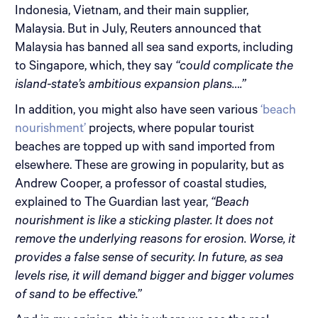
Indonesia, Vietnam, and their main supplier,
Malaysia. But in July, Reuters announced that
Malaysia has banned all sea sand exports, including
to Singapore, which, they say
“could complicate the
island-state’s ambitious expansion plans….”
In addition, you might also have seen various
‘beach
nourishment’
projects, where popular tourist
beaches are topped up with sand imported from
elsewhere. These are growing in popularity, but as
Andrew Cooper, a professor of coastal studies,
explained to The Guardian last year,
“Beach
nourishment is like a sticking plaster. It does not
remove the underlying reasons for erosion. Worse, it
provides a false sense of security. In future, as sea
levels rise, it will demand bigger and bigger volumes
of sand to be effective.”