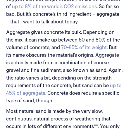
of
up to 8% of the world’s CO2 emissions
. So far, so
bad. But it’s concrete’s third ingredient – aggregate
– that I want to talk about today.
Aggregate gives concrete its bulk. Depending on
the mix, it can make up between 60 and 80% of the
volume of concrete, and
70-85% of its weight
. But
its name obscures the material’s origins. Aggregate
is actually made from a combination of course
gravel and fine sediment, also known as sand. Again,
the ratio varies a bit, depending on the strength
requirements of the concrete, but sand can be
up to
45% of aggregate
. Concrete does require a specific
type of sand, though.
Most natural sand is made by the very slow,
continuous, natural process of weathering that
occurs in lots of different environments**. You only