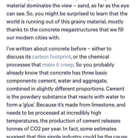
material dominates the view – sand, as far as the eye
can see. So, you might be surprised to learn that the
world is running out of this grainy material, mostly
thanks to the concrete megastructures that we fill
our modern cities with.
I’ve written about concrete before – either to
discuss its
carbon footprint
, or the chemical
processes that
make it creep
. So you probably
already know that concrete has three basic
components: cement, water and aggregate,
combined in slightly different proportions. Cement
is the powdery substance that reacts with water to
form a ‘glue’. Because it’s made from limestone, and
needs to be processed at incredibly high
temperatures, the production of cement releases
tonnes of CO2 per year. In fact, some estimates
suggest that this single industry could be the cause