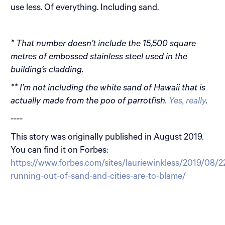
use less. Of everything. Including sand.
* That number doesn’t include the 15,500 square
metres of embossed stainless steel used in the
building’s cladding.
** I’m not including the white sand of Hawaii that is
actually made from the poo of parrotfish.
Yes, really
.
----
This story was originally published in August 2019.
You can find it on Forbes:
https://www.forbes.com/sites/lauriewinkless/2019/08/2
running-out-of-sand-and-cities-are-to-blame/