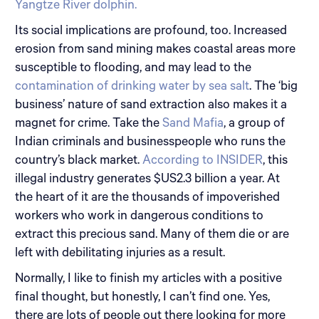
Yangtze River dolphin.
Its social implications are profound, too. Increased
erosion from sand mining makes coastal areas more
susceptible to flooding, and may lead to the
contamination of drinking water by sea salt
. The ‘big
business’ nature of sand extraction also makes it a
magnet for crime. Take the
Sand Mafia
, a group of
Indian criminals and businesspeople who runs the
country’s black market.
According to INSIDER
, this
illegal industry generates $US2.3 billion a year. At
the heart of it are the thousands of impoverished
workers who work in dangerous conditions to
extract this precious sand. Many of them die or are
left with debilitating injuries as a result.
Normally, I like to finish my articles with a positive
final thought, but honestly, I can’t find one. Yes,
there are lots of people out there looking for more