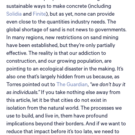
sustainable ways to make concrete (including
Solidia
and
Finite
), but as yet, none can provide
even close to the quantities industry needs. The
global shortage of sand is not news to governments.
In many regions, new restrictions on sand mining
have been established, but they’re only partially
effective. The reality is that our addiction to
construction, and our growing population, are
pointing to an ecological disaster in the making. It’s
also one that’s largely hidden from us because, as
Torres pointed out to
The Guardian
,
“we don’t buy it
as individuals.”
If you take nothing else away from
this article, let it be that cities do not exist in
isolation from the natural world. The processes we
use to build, and live in, them have profound
implications beyond their borders. And if we want to
reduce that impact before it’s too late, we need to