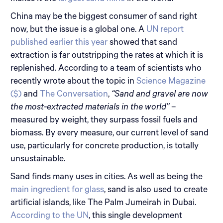
China may be the biggest consumer of sand right
now, but the issue is a global one. A
UN report
published earlier this year
showed that sand
extraction is far outstripping the rates at which it is
replenished. According to a team of scientists who
recently wrote about the topic in
Science Magazine
($)
and
The Conversation
,
“Sand and gravel are now
the most-extracted materials in the world”
–
measured by weight, they surpass fossil fuels and
biomass. By every measure, our current level of sand
use, particularly for concrete production, is totally
unsustainable.
Sand finds many uses in cities. As well as being the
main ingredient for glass
, sand is also used to create
artificial islands, like The Palm Jumeirah in Dubai.
According to the UN
, this single development