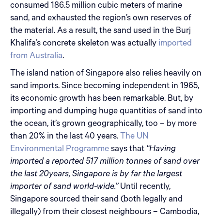
consumed 186.5 million cubic meters of marine
sand, and exhausted the region’s own reserves of
the material. As a result, the sand used in the Burj
Khalifa’s concrete skeleton was actually
imported
from Australia
.
The island nation of Singapore also relies heavily on
sand imports. Since becoming independent in 1965,
its economic growth has been remarkable. But, by
importing and dumping huge quantities of sand into
the ocean, it’s grown geographically, too – by more
than 20% in the last 40 years.
The UN
Environmental Programme
says that
“Having
imported a reported 517 million tonnes of sand over
the last 20years, Singapore is by far the largest
importer of sand world-wide.”
Until recently,
Singapore sourced their sand (both legally and
illegally) from their closest neighbours – Cambodia,