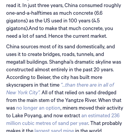
read it. In just three years, China consumed roughly
one-and-a-halftimes as much concrete (6.6
gigatons) as the US used in 100 years (4.5
gigatons).And to make that much concrete, you
need a lot of sand. Hence the current market.
China sources most of its sand domestically, and
uses it to create bridges, roads, tunnels, and
megatall buildings. Shanghai’s dramatic skyline was
constructed almost entirely in the past 20 years.
According to Beiser, the city has built more
skyscrapers in that time
“…than there are in all of
New York City”.
All of that relied on sand dredged
from the main stem of the Yangtze River. When that
was
no longer an option
, miners moved their activity
to Lake Poyang, and now extract
an estimated 236
million cubic metres of sand per year
. That probably
makes it the
largest sand mine
in the world.