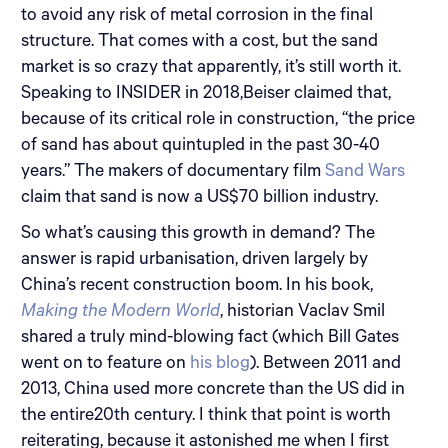
to avoid any risk of metal corrosion in the final
structure. That comes with a cost, but the sand
market is so crazy that apparently, it’s still worth it.
Speaking to INSIDER in 2018,Beiser claimed that,
because of its critical role in construction, “the price
of sand has about quintupled in the past 30-40
years.” The makers of documentary film
Sand Wars
claim that sand is now a US$70 billion industry.
So what’s causing this growth in demand? The
answer is rapid urbanisation, driven largely by
China’s recent construction boom. In his book,
Making the Modern World
, historian Vaclav Smil
shared a truly mind-blowing fact (which Bill Gates
went on to feature on
his blog
). Between 2011 and
2013, China used more concrete than the US did in
the entire20th century. I think that point is worth
reiterating, because it astonished me when I first