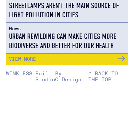
STREETLAMPS AREN’T THE MAIN SOURCE OF
LIGHT POLLUTION IN CITIES
News
URBAN REWILDING CAN MAKE CITIES MORE
BIODIVERSE AND BETTER FOR OUR HEALTH
VIEW MORE
WINKLESS
Built By
↑ BACK TO
StudioC Design
THE TOP