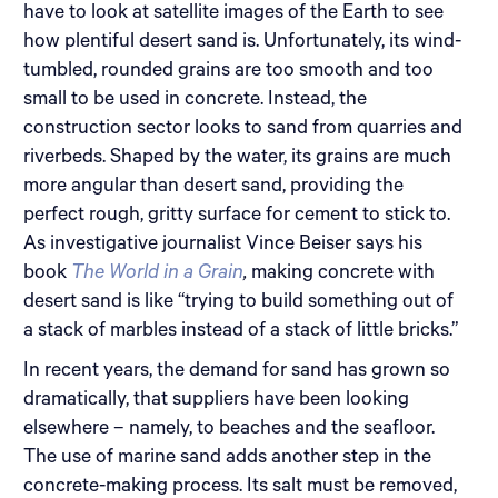
have to look at satellite images of the Earth to see
how plentiful desert sand is. Unfortunately, its wind-
tumbled, rounded grains are too smooth and too
small to be used in concrete. Instead, the
construction sector looks to sand from quarries and
riverbeds. Shaped by the water, its grains are much
more angular than desert sand, providing the
perfect rough, gritty surface for cement to stick to.
As investigative journalist Vince Beiser says his
book
The World in a Grain
,
making concrete with
desert sand is like “trying to build something out of
a stack of marbles instead of a stack of little bricks.”
In recent years, the demand for sand has grown so
dramatically, that suppliers have been looking
elsewhere – namely, to beaches and the seafloor.
The use of marine sand adds another step in the
concrete-making process. Its salt must be removed,