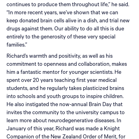
continues to produce them throughout life,” he said.
“In more recent years, we’ve shown that we can
keep donated brain cells alive in a dish, and trial new
drugs against them. Our ability to do all this is due
entirely to the generosity of these very special
families.”
Richard’s warmth and positivity, as well as his
commitment to openness and collaboration, makes
him a fantastic mentor for younger scientists. He
spent over 20 years teaching first year medical
students, and he regularly takes plasticized brains
into schools and youth groups to inspire children.
He also instigated the now-annual Brain Day that
invites the community to the university campus to
learn more about neurodegenerative diseases. In
January of this year, Richard was made a Knight
Companion of the New Zealand Order of Merit, for