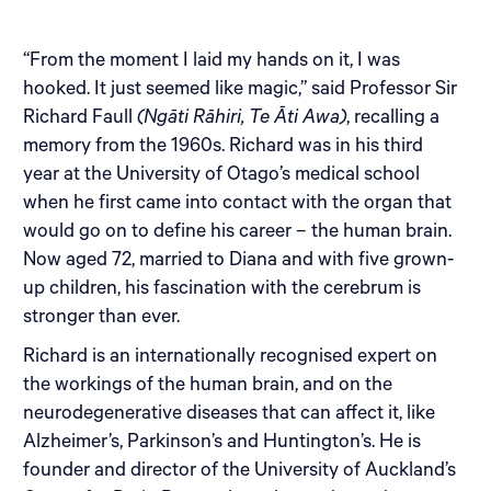
“From the moment I laid my hands on it, I was
hooked. It just seemed like magic,” said Professor Sir
Richard Faull
(Ngāti Rāhiri, Te Āti Awa)
, recalling a
memory from the 1960s. Richard was in his third
year at the University of Otago’s medical school
when he first came into contact with the organ that
would go on to define his career – the human brain.
Now aged 72, married to Diana and with five grown-
up children, his fascination with the cerebrum is
stronger than ever.
Richard is an internationally recognised expert on
the workings of the human brain, and on the
neurodegenerative diseases that can affect it, like
Alzheimer’s, Parkinson’s and Huntington’s. He is
founder and director of the University of Auckland’s