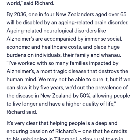
world,” said Richard.
By 2036, one in four New Zealanders aged over 65
will be disabled by an ageing-related brain disorder.
Ageing-related neurological disorders like
Alzheimer’s are accompanied by immense social,
economic and healthcare costs, and place huge
burdens on individuals, their family and whanau.
“I’ve worked with so many families impacted by
Alzheimer’s, a most tragic disease that destroys the
human mind. We may not be able to cure it, but if we
can slow it by five years, we’d cut the prevalence of
the disease in New Zealand by 50%, allowing people
to live longer and have a higher quality of life,”
Richard said.
It’s very clear that helping people is a deep and
enduring passion of Richard’s – one that he credits