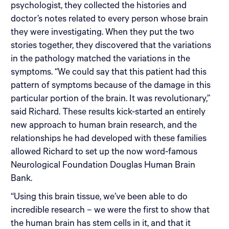
psychologist, they collected the histories and
doctor’s notes related to every person whose brain
they were investigating. When they put the two
stories together, they discovered that the variations
in the pathology matched the variations in the
symptoms. “We could say that this patient had this
pattern of symptoms because of the damage in this
particular portion of the brain. It was revolutionary,”
said Richard. These results kick-started an entirely
new approach to human brain research, and the
relationships he had developed with these families
allowed Richard to set up the now word-famous
Neurological Foundation Douglas Human Brain
Bank.
“Using this brain tissue, we’ve been able to do
incredible research – we were the first to show that
the human brain has stem cells in it, and that it