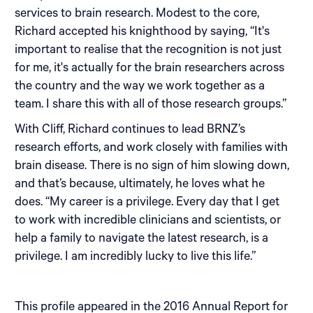
services to brain research. Modest to the core,
Richard accepted his knighthood by saying, “It's
important to realise that the recognition is not just
for me, it's actually for the brain researchers across
the country and the way we work together as a
team. I share this with all of those research groups.”
With Cliff, Richard continues to lead BRNZ’s
research efforts, and work closely with families with
brain disease. There is no sign of him slowing down,
and that’s because, ultimately, he loves what he
does. “My career is a privilege. Every day that I get
to work with incredible clinicians and scientists, or
help a family to navigate the latest research, is a
privilege. I am incredibly lucky to live this life.”
This profile appeared in the 2016 Annual Report for