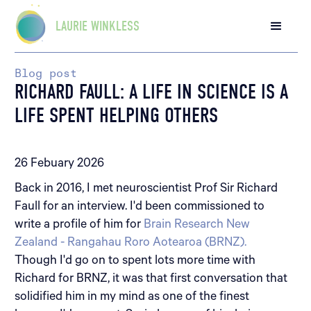
LAURIE WINKLESS
Blog post
RICHARD FAULL: A LIFE IN SCIENCE IS A
LIFE SPENT HELPING OTHERS
26 Febuary 2026
Back in 2016, I met neuroscientist Prof Sir Richard
Faull for an interview. I'd been commissioned to
write a profile of him for
Brain Research New
Zealand - Rangahau Roro Aotearoa (BRNZ).
Though I'd go on to spent lots more time with
Richard for BRNZ, it was that first conversation that
solidified him in my mind as one of the finest