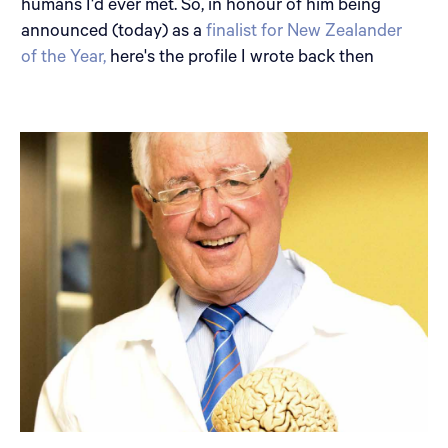
humans I'd ever met. So, in honour of him being
announced (today) as a
finalist for New Zealander
of the Year,
here's the profile I wrote back then