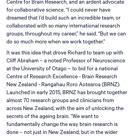
Centre for Brain Research, and an ardent advocate
for collaborative science. “I could never have
dreamed that I’d build such an incredible team, or
collaborated with so many international research
groups, throughout my career,” he said. “But we can
do so much more when we work together.”
It was this idea that drove Richard to team up with
Cliff Abraham – a noted Professor of Neuroscience
at the University of Otago – to bid for a national
Centre of Research Excellence - Brain Research
New Zealand - Rangahau Roro Aotearoa (BRNZ).
Launched in early 2015, BRNZ has brought together
almost 70 research groups and clinicians from
across New Zealand, with the aim of unlocking the
secrets of the ageing brain. “We want to
fundamentally change the way brain research is
done – not just in New Zealand, but in the wider