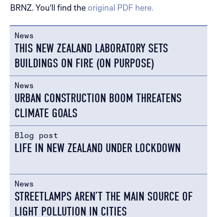
BRNZ. You'll find the
original PDF here.
News
THIS NEW ZEALAND LABORATORY SETS
BUILDINGS ON FIRE (ON PURPOSE)
News
URBAN CONSTRUCTION BOOM THREATENS
CLIMATE GOALS
Blog post
LIFE IN NEW ZEALAND UNDER LOCKDOWN
News
STREETLAMPS AREN’T THE MAIN SOURCE OF
LIGHT POLLUTION IN CITIES