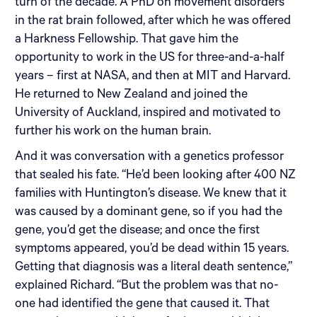
turn of the decade. A PhD on movement disorders
in the rat brain followed, after which he was offered
a Harkness Fellowship. That gave him the
opportunity to work in the US for three-and-a-half
years – first at NASA, and then at MIT and Harvard.
He returned to New Zealand and joined the
University of Auckland, inspired and motivated to
further his work on the human brain.
And it was conversation with a genetics professor
that sealed his fate. “He’d been looking after 400 NZ
families with Huntington’s disease. We knew that it
was caused by a dominant gene, so if you had the
gene, you’d get the disease; and once the first
symptoms appeared, you’d be dead within 15 years.
Getting that diagnosis was a literal death sentence,”
explained Richard. “But the problem was that no-
one had identified the gene that caused it. That