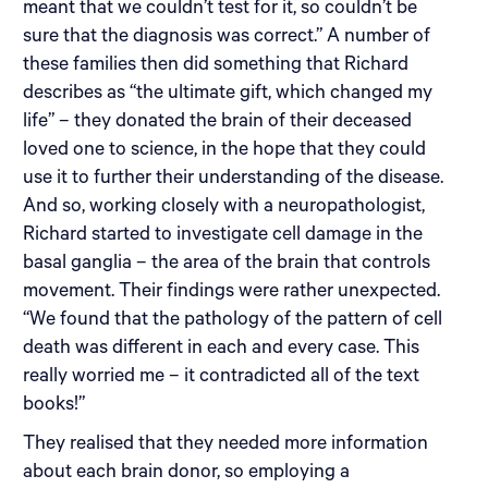
meant that we couldn’t test for it, so couldn’t be
sure that the diagnosis was correct.” A number of
these families then did something that Richard
describes as “the ultimate gift, which changed my
life” – they donated the brain of their deceased
loved one to science, in the hope that they could
use it to further their understanding of the disease.
And so, working closely with a neuropathologist,
Richard started to investigate cell damage in the
basal ganglia – the area of the brain that controls
movement. Their findings were rather unexpected.
“We found that the pathology of the pattern of cell
death was different in each and every case. This
really worried me – it contradicted all of the text
books!”
They realised that they needed more information
about each brain donor, so employing a