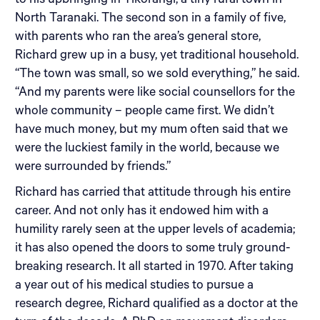
to his upbringing in Tikorangi, a tiny rural town in
North Taranaki. The second son in a family of five,
with parents who ran the area’s general store,
Richard grew up in a busy, yet traditional household.
“The town was small, so we sold everything,” he said.
“And my parents were like social counsellors for the
whole community – people came first. We didn’t
have much money, but my mum often said that we
were the luckiest family in the world, because we
were surrounded by friends.”
Richard has carried that attitude through his entire
career. And not only has it endowed him with a
humility rarely seen at the upper levels of academia;
it has also opened the doors to some truly ground-
breaking research. It all started in 1970. After taking
a year out of his medical studies to pursue a
research degree, Richard qualified as a doctor at the